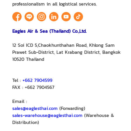
professionalism in all logistical services.
Eagles Air & Sea (Thailand) Co.,Ltd.
12 Soi ICD 5,Chaokhunthahan Road, Khlong Sam
Prawet Sub-District, Lat Krabang District, Bangkok
10520 Thailand
Tel :
+662 7904599
FAX : +662 7904567
Email :
sales@eaglesthai.com
(Forwarding)
sales-warehouse@eaglesthai.com
(Warehouse &
Distribution)