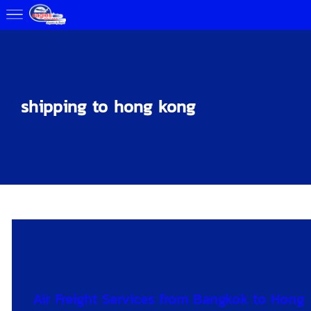
shipping to hong kong
Air Freight Services from Bangkok to Hong