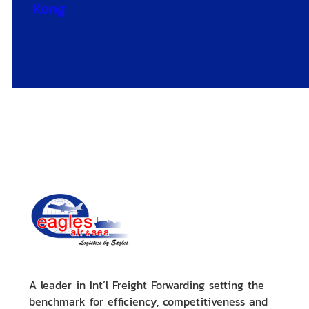
Kong
A leader in Int’l Freight Forwarding setting the
benchmark for efficiency, competitiveness and