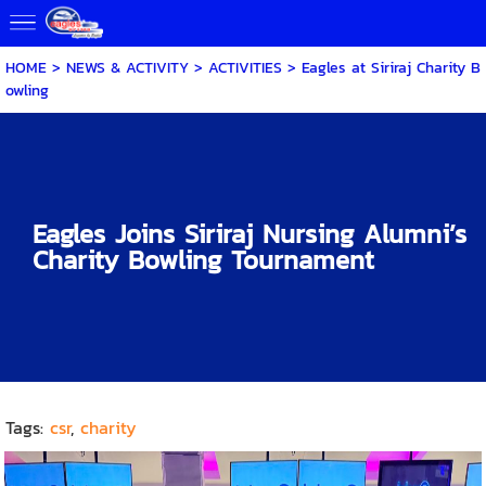
HOME
>
NEWS & ACTIVITY
>
ACTIVITIES
>
Eagles at Siriraj Charity B
owling
Eagles Joins Siriraj Nursing Alumni’s
Charity Bowling Tournament
Tags:
csr
,
charity