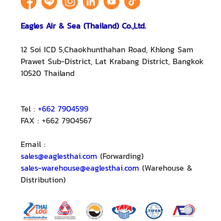
Eagles Air & Sea (Thailand) Co.,Ltd.
12 Soi ICD 5,Chaokhunthahan Road, Khlong Sam
Prawet Sub-District, Lat Krabang District, Bangkok
10520 Thailand
Tel :
+662 7904599
FAX : +662 7904567
Email :
sales@eaglesthai.com
(Forwarding)
sales-warehouse@eaglesthai.com
(Warehouse &
Distribution)