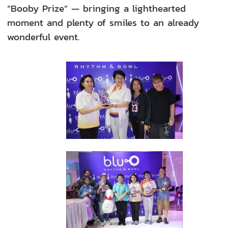
“Booby Prize” — bringing a lighthearted
moment and plenty of smiles to an already
wonderful event.