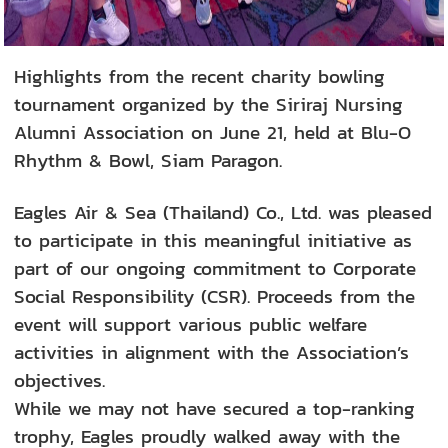
Highlights from the recent charity bowling
tournament organized by the Siriraj Nursing
Alumni Association on June 21, held at Blu-O
Rhythm & Bowl, Siam Paragon.
Eagles Air & Sea (Thailand) Co., Ltd. was pleased
to participate in this meaningful initiative as
part of our ongoing commitment to Corporate
Social Responsibility (CSR). Proceeds from the
event will support various public welfare
activities in alignment with the Association’s
objectives.
While we may not have secured a top-ranking
trophy, Eagles proudly walked away with the