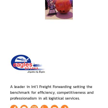
A leader in Int’l Freight Forwarding setting the
benchmark for efficiency, competitiveness and
professionalism in all logistical services.