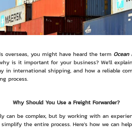
ods overseas, you might have heard the term
Ocean 
why is it important for your business? We'll expla
lay in international shipping, and how a reliable c
ng process.
Why Should You Use a Freight Forwarder?
lly can be complex, but by working with an experi
 simplify the entire process. Here's how we can help