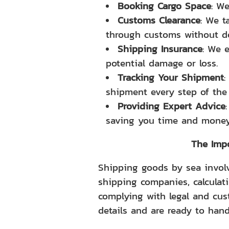
Booking Cargo Space
: We
Customs Clearance
: We t
through customs without de
Shipping Insurance
: We 
potential damage or loss.
Tracking Your Shipment
:
shipment every step of the
Providing Expert Advice
saving you time and money
The Impo
Shipping goods by sea involv
shipping companies, calculat
complying with legal and cus
details and are ready to hand