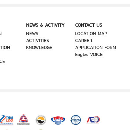
NEWS & ACTIVITY
CONTACT US
N
NEWS
LOCATION MAP
ACTIVITIES
CAREER
TION
KNOWLEDGE
APPLICATION FORM
Eagles VOICE
CE