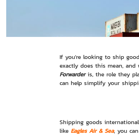
If you're looking to ship go
exactly does this mean, and 
Forwarder
is, the role they p
can help simplify your shippi
Shipping goods internationa
like
Eagles Air & Sea
, you can