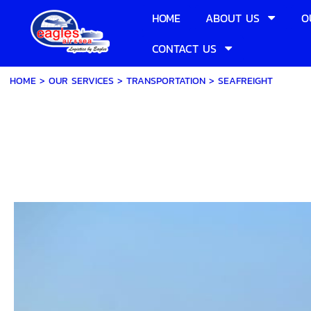
HOME
ABOUT US
O
CONTACT US
HOME
> OUR SERVICES >
TRANSPORTATION
>
SEAFREIGHT