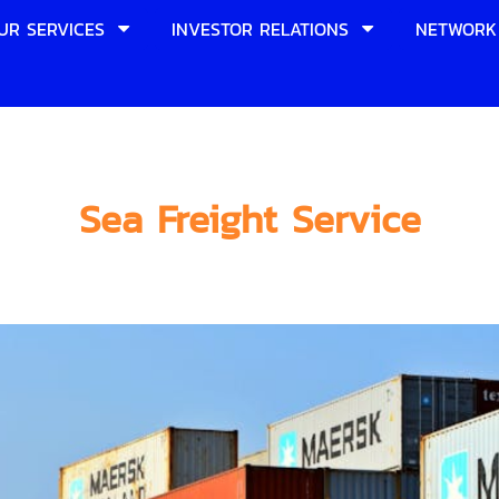
UR SERVICES
INVESTOR RELATIONS
NETWORK
Sea Freight Service