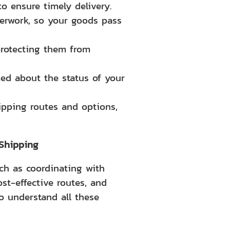
o ensure timely delivery.
perwork, so your goods pass
protecting them from
ed about the status of your
ipping routes and options,
 Shipping
ch as coordinating with
st-effective routes, and
 understand all these