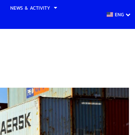
NEWS & ACTIVITY
ENG