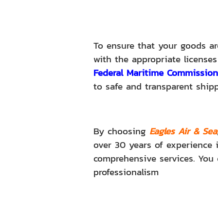
To ensure that your goods are
with the appropriate licenses
Federal Maritime Commission
to safe and transparent ship
By choosing
Eagles Air & Sea
over 30 years of experience i
comprehensive services. You 
professionalism