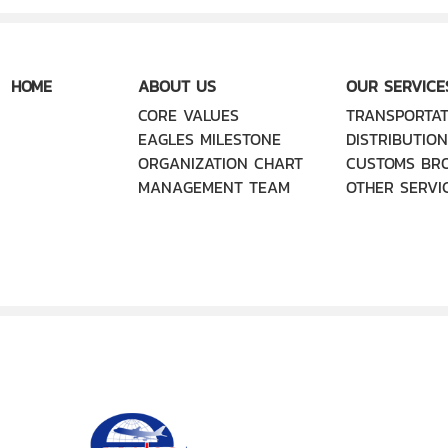
HOME
ABOUT US
OUR SERVICE
CORE VALUES
TRANSPORTAT
EAGLES MILESTONE
DISTRIBUTION
ORGANIZATION CHART
CUSTOMS BR
MANAGEMENT TEAM
OTHER SERVI