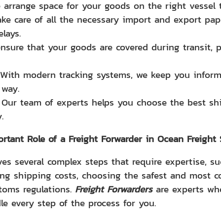
 arrange space for your goods on the right vessel t
ake care of all the necessary import and export pa
lays.
ensure that your goods are covered during transit, 
 With modern tracking systems, we keep you inform
 way.
: Our team of experts helps you choose the best sh
.
rtant Role of a Freight Forwarder in Ocean Freight
es several complex steps that require expertise, su
ing shipping costs, choosing the safest and most co
toms regulations.
Freight Forwarders
are experts who
le every step of the process for you.