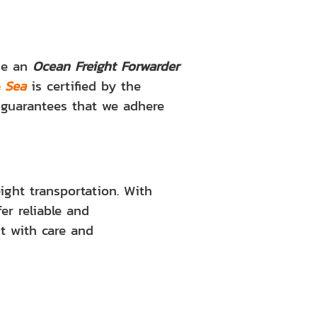
ose an
Ocean Freight Forwarder
& Sea
is certified by the
n guarantees that we adhere
ight transportation. With
er reliable and
t with care and