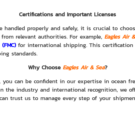
Certifications and Important Licenses
 handled properly and safely, it is crucial to cho
 from relevant authorities. For example,
Eagles Air 
 (FMC)
for international shipping. This certificatio
ping standards.
Why Choose
Eagles Air & Sea
?
, you can be confident in our expertise in ocean fre
n the industry and international recognition, we off
can trust us to manage every step of your shipmen