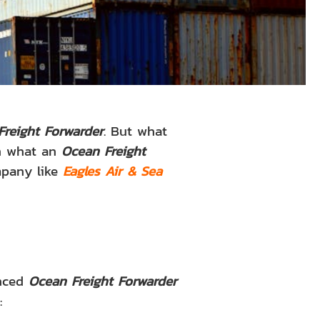
Freight Forwarder
. But what
in what an
Ocean Freight
ompany like
Eagles Air & Sea
enced
Ocean Freight Forwarder
: