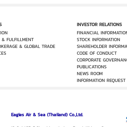
S
INVESTOR RELATIONS
ION
FINANCIAL INFORMATIO
 & FULFILLMENT
STOCK INFORMATION
OKERAGE & GLOBAL TRADE
SHAREHOLDER INFORMA
CES
CODE OF CONDUCT
CORPORATE GOVERNAN
PUBLICATIONS
NEWS ROOM
INFORMATION REQUEST
Eagles Air & Sea (Thailand) Co.,Ltd.